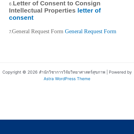
Letter of Consent to Consign
6.
Intellectual Properties
letter of
consent
General Request Form
General Request Form
7.
Copyright © 2026 สำนักวิชาการวิจัยวิทยาศาสตร์สุขภาพ | Powered by
Astra WordPress Theme