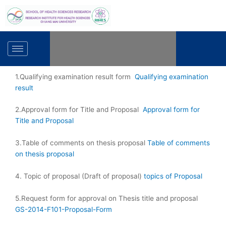
Skip
to
content
1.Qualifying examination result form
Qualifying examination
result
2.Approval form for Title and Proposal
Approval form for
Title and Proposal
3.Table of comments on thesis proposal
Table of comments
on thesis proposal
4. Topic of proposal (Draft of proposal)
topics of Proposal
5.Request form for approval on Thesis title and proposal
GS-2014-F101-Proposal-Form