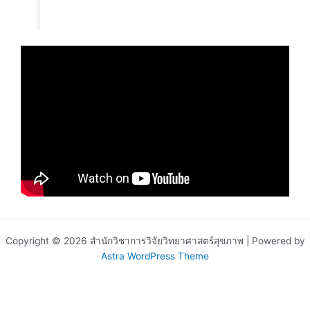
Copyright © 2026 สำนักวิชาการวิจัยวิทยาศาสตร์สุขภาพ | Powered by
Astra WordPress Theme