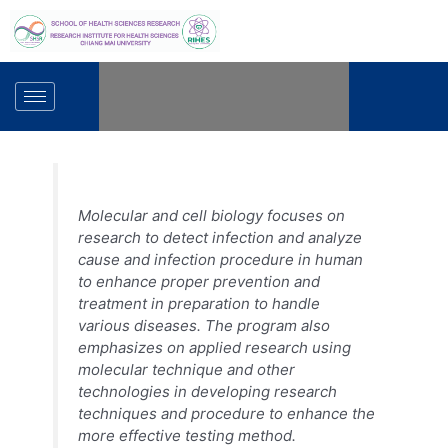
Skip
to
content
Molecular and cell biology focuses on
research to detect infection and analyze
cause and infection procedure in human
to enhance proper prevention and
treatment in preparation to handle
various diseases. The program also
emphasizes on applied research using
molecular technique and other
technologies in developing research
techniques and procedure to enhance the
more effective testing method.