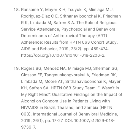
Ransome Y, Mayer K H, Tsuyuki K, Mimiaga M J,
Rodriguez
‑
Diaz C E, Srithanaviboonchai K, Friedman
R K, Limbada M, Safren S A. The Role of Religious
Service Attendance, Psychosocial and Behavioral
Determinants of Antiretroviral Therapy (ART)
Adherence: Results from HPTN 063 Cohort Study.
AIDS and Behavior, 2019, 23(2), pp. 459-474.
https://doi.org/10.1007/s10461-018-2206-2.
Rogers BG, Mendez NA, Mimiaga MJ, Sherman SG,
Closson EF, Tangmunkongvorakul A, Friedman RK,
Limbada M, Moore AT, Srithanaviboonchai K, Mayer
KH, Safren SA; HPTN 063 Study Team. “I Wasn’t in
My Right Mind”: Qualitative Findings on the Impact of
Alcohol on Condom Use in Patients Living with
HIV/AIDS in Brazil, Thailand, and Zambia (HPTN
063). International Journal of Behavioral Medicine,
2019, 26(1), pp. 17-27. DOI: 10.1007/s12529-018-
9739-7.