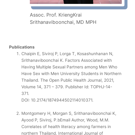
Assoc. Prof. KriengKrai
Srithanaviboonchai, MD MPH
Publications
Chaipin E, Siviroj P, Lorga T, Kosashunhanan N,
Srithanaviboonchai K. Factors Associated with
Having Multiple Sexual Partners among Men Who
Have Sex with Men University Students in Northern
Thailand. The Open Public Health Journal, 2021,
Volume 14, 371 – 379. Publisher Id: TOPHJ-14-
371.
DOI: 10.2174/1874944502114010371.
Montgomery H, Morgan S, Srithanaviboonchai K,
Ayood P, Siviroj, P.bEmail Author, Wood, M.M.
Correlates of health literacy among farmers in
northern Thailand. International Journal of