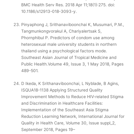
BMC Health Serv Res. 2018 Apr 11;18(1):275. doi:
10.1186/s12913-018-3093-y.
Pinyaphong J, Srithanaviboonchai K, Musumari, P.M.,
Tangmunkongvorakul A, Chariyalertsak S,
Phornphibul P. Predictors of condom use among
heterosexual male university students in northern
thailand using a psychological factors mode.
Southeast Asian Journal of Tropical Medicine and
Public Health.Volume 49, Issue 3, 1 May 2018, Pages
489-501.
D Ikeda, K Srithanaviboonchai, L Nyblade, B Agins,
ISQUA18-1138 Applying Structured Quality
Improvement Methods to Reduce HIV-related Stigma
and Discrimination in Healthcare Facilities:
Implementation of the Southeast Asia Stigma
Reduction Learning Network, International Journal for
Quality in Health Care, Volume 30, Issue suppl_2,
September 2018, Pages 19–