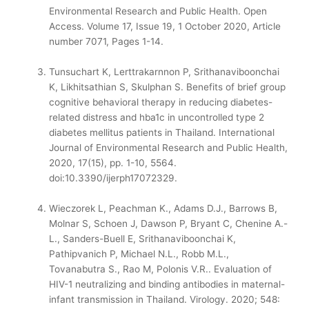
Environmental Research and Public Health. Open
Access. Volume 17, Issue 19, 1 October 2020, Article
number 7071, Pages 1-14.
Tunsuchart K, Lerttrakarnnon P, Srithanaviboonchai
K, Likhitsathian S, Skulphan S. Benefits of brief group
cognitive behavioral therapy in reducing diabetes-
related distress and hba1c in uncontrolled type 2
diabetes mellitus patients in Thailand. International
Journal of Environmental Research and Public Health,
2020, 17(15), pp. 1-10, 5564.
doi:10.3390/ijerph17072329.
Wieczorek L, Peachman K., Adams D.J., Barrows B,
Molnar S, Schoen J, Dawson P, Bryant C, Chenine A.-
L., Sanders-Buell E, Srithanaviboonchai K,
Pathipvanich P, Michael N.L., Robb M.L.,
Tovanabutra S., Rao M, Polonis V.R.. Evaluation of
HIV-1 neutralizing and binding antibodies in maternal-
infant transmission in Thailand. Virology. 2020; 548: