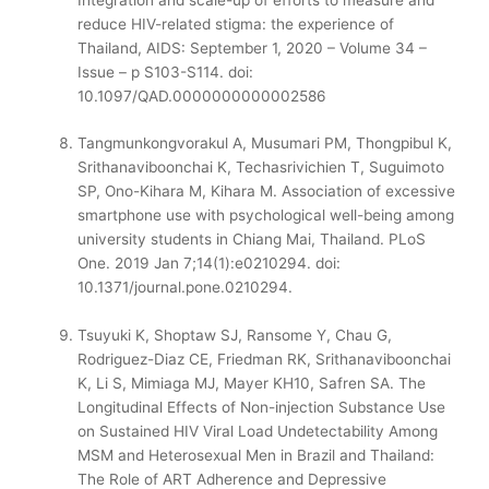
reduce HIV-related stigma: the experience of
Thailand, AIDS: September 1, 2020 – Volume 34 –
Issue – p S103-S114.
doi:
10.1097/QAD.0000000000002586
Tangmunkongvorakul A, Musumari PM, Thongpibul K,
Srithanaviboonchai K, Techasrivichien T, Suguimoto
SP, Ono-Kihara M, Kihara M. Association of excessive
smartphone use with psychological well-being among
university students in Chiang Mai, Thailand. PLoS
One. 2019 Jan 7;14(1):e0210294. doi:
10.1371/journal.pone.0210294.
Tsuyuki K, Shoptaw SJ, Ransome Y, Chau G,
Rodriguez-Diaz CE, Friedman RK, Srithanaviboonchai
K, Li S, Mimiaga MJ, Mayer KH10, Safren SA. The
Longitudinal Effects of Non-injection Substance Use
on Sustained HIV Viral Load Undetectability Among
MSM and Heterosexual Men in Brazil and Thailand:
The Role of ART Adherence and Depressive