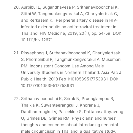
Aurpibul L, Sugandhavesa P, Srithanaviboonchai K,
Sitthi W, Tangmunkongvorakul A, Chariyalertsak C,
and Rerkasem K. Peripheral artery disease in HIV-
infected older adults on antiretroviral treatment in
Thailand. HIV Medicine, 2019, 20(1), pp. 54-59. DOI:
10.1111/hiv.12671.
Pinyaphong J, Srithanaviboonchai K, Chariyalertsak
S, Phornphibul P, Tangmunkongvorakul A, Musumari
PM. Inconsistent Condom Use Among Male
University Students in Northern Thailand. Asia Pac J
Public Health. 2018 Feb 1:1010539517753931. DOI:
10.1177/1010539517753931
Srithanaviboonchai K, Srirak N, Pruenglampoo B,
Thaikla K, Suwanteerangkul J, Khorana J,
Danthamrongkul V, Paileeklee S, Pattanasattayavong
U, Grimes DE, Grimes RM. Physicians’ and nurses’
thoughts and concerns about introducing neonatal
male circumcision in Thailand: a qualitative study.