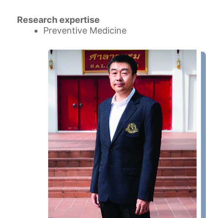
Research expertise
Preventive Medicine