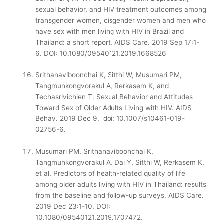
sexual behavior, and HIV treatment outcomes among
transgender women, cisgender women and men who
have sex with men living with HIV in Brazil and
Thailand: a short report. AIDS Care. 2019 Sep 17:1-
6.
DOI: 10.1080/09540121.2019.1668526
Srithanaviboonchai K, Sitthi W, Musumari PM,
Tangmunkongvorakul A, Rerkasem K, and
Techasrivichien T. Sexual Behavior and Attitudes
Toward Sex of Older Adults Living with HIV. AIDS
Behav. 2019 Dec 9. doi: 10.1007/s10461-019-
02756-6.
Musumari PM, Srithanaviboonchai K,
Tangmunkongvorakul A, Dai Y, Sitthi W, Rerkasem K,
et al. Predictors of health-related quality of life
among older adults living with HIV in Thailand: results
from the baseline and follow-up surveys. AIDS Care.
2019 Dec 23:1-10. DOI:
10.1080/09540121.2019.1707472.