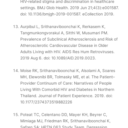
HIV-related stigma and discrimination in healthcare
settings. BMJ Glob Health. 2019 Jun 21;4(3):e001587.
doi: 10.1136/bmjgh-2019-001587. eCollection 2019.
Aurpibul L, Srithanaviboonchai K, Rerkasem K,
Tangmunkongvorakul A, Sitthi W, Musumari PM.
Prevalence of Subclinical Atherosclerosis and Risk of
Atherosclerotic Cardiovascular Disease in Older
Adults Living with HIV. AIDS Res Hum Retroviruses.
2019 Aug 6. doi: 10.1089/AID.2019.0023.
Moise RK, Srithanaviboonchai K, Alsolami A, Soares
MH, Elewonibi BR, Tolmasky ME, et al. The Patient–
Provider Continuum of Care: Narratives of People
Living With Comorbid HIV and Diabetes in Northern
Thailand. Journal of Patient Experience. 2019. doi:
10.1177/2374373519882226
Poteat TC, Celentano DD, Mayer KH, Beyrer C,
Mimiaga MJ, Friedman RK, Srithanaviboonchai K,
Safren SA; HPTN 063 Study Team. Depression,