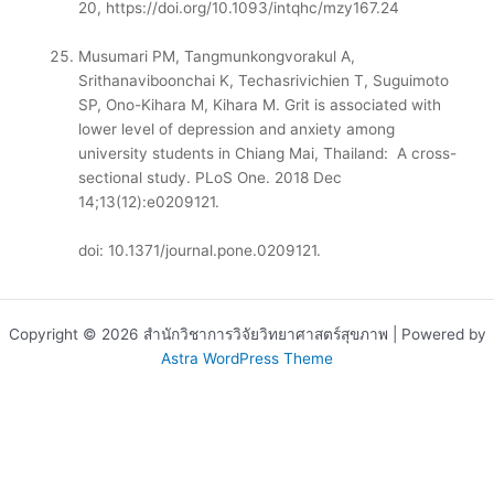
20,
https://doi.org/10.1093/intqhc/mzy167.24
Musumari PM, Tangmunkongvorakul A,
Srithanaviboonchai K, Techasrivichien T, Suguimoto
SP, Ono-Kihara M, Kihara M. Grit is associated with
lower level of depression and anxiety among
university students in Chiang Mai, Thailand: A cross-
sectional study. PLoS One. 2018 Dec
14;13(12):e0209121.
doi: 10.1371/journal.pone.0209121.
Copyright © 2026 สำนักวิชาการวิจัยวิทยาศาสตร์สุขภาพ | Powered by
Astra WordPress Theme