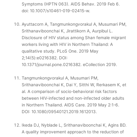
Symptoms (HPTN 063). AIDS Behav. 2019 Feb 6.
doi: 10.1007/s10461-019-02415-w.
Ayuttacorn A, Tangmunkongvorakul A, Musumari PM,
Srithanaviboonchai K, Jirattikorn A, Aurpibul L.
Disclosure of HIV status among Shan female migrant
workers living with HIV in Northern Thailand: A
qualitative study. PLoS One. 2019 May
2;14(5):e0216382. DOI:
10.1371/journal.pone.0216382. eCollection 2019.
Tangmunkongvorakul A, Musumari PM,
Srithanaviboonchai K, Dai Y, Sitthi W, Rerkasem K, et
al. A comparison of socio-behavioral risk factors
between HIV-infected and non-infected older adults
in Northern Thailand. AIDS Care. 2019 May 2:1-6.
DOI: 10.1080/09540121.2019.1612013.
Ikeda DJ, Nyblade L, Srithanaviboonchai K, Agins BD.
A quality improvement approach to the reduction of