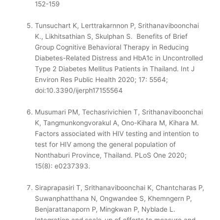
152-159
Tunsuchart K, Lerttrakarnnon P, Srithanaviboonchai
K., Likhitsathian S, Skulphan S. Benefits of Brief
Group Cognitive Behavioral Therapy in Reducing
Diabetes-Related Distress and HbA1c in Uncontrolled
Type 2 Diabetes Mellitus Patients in Thailand. Int J
Environ Res Public Health 2020; 17: 5564;
doi:10.3390/ijerph17155564
Musumari PM, Techasrivichien T, Srithanaviboonchai
K, Tangmunkongvorakul A, Ono-Kihara M, Kihara M.
Factors associated with HIV testing and intention to
test for HIV among the general population of
Nonthaburi Province, Thailand. PLoS One 2020;
15(8): e0237393.
Siraprapasiri T, Srithanaviboonchai K, Chantcharas P,
Suwanphatthana N, Ongwandee S, Khemngern P,
Benjarattanaporn P, Mingkwan P, Nyblade L.
Integration and scale-up of efforts to measure and