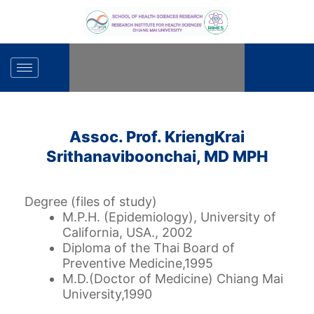
Skip
to
content
Assoc. Prof. KriengKrai
Srithanaviboonchai, MD MPH
Degree (files of study)
M.P.H. (Epidemiology), University of
California, USA., 2002
Diploma of the Thai Board of
Preventive Medicine,1995
M.D.(Doctor of Medicine)
Chiang Mai
University,1990