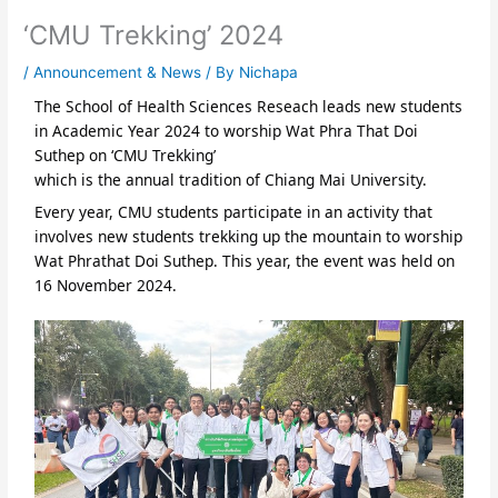
‘CMU Trekking’ 2024
/
Announcement & News
/ By
Nichapa
The School of Health Sciences Reseach leads new students
in Academic Year 2024 to worship Wat Phra That Doi
Suthep on ‘CMU Trekking’
which is the annual tradition of Chiang Mai University.
Every year, CMU students participate in an activity that
involves new students trekking up the mountain to worship
Wat Phrathat Doi Suthep. This year, the event was held on
16 November 2024.