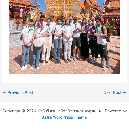
←
Previous Post
Next Post
→
Copyright © 2026 สำนักวิชาการวิจัยวิทยาศาสตร์สุขภาพ | Powered by
Astra WordPress Theme