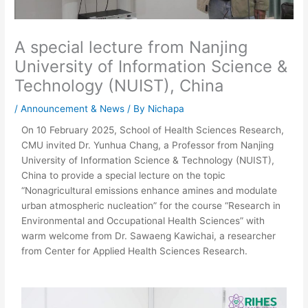
A special lecture from Nanjing
University of Information Science &
Technology (NUIST), China
/
Announcement & News
/ By
Nichapa
On 10 February 2025, School of Health Sciences Research,
CMU invited Dr. Yunhua Chang, a Professor from Nanjing
University of Information Science & Technology (NUIST),
China to provide a special lecture on the topic
“Nonagricultural emissions enhance amines and modulate
urban atmospheric nucleation” for the course “Research in
Environmental and Occupational Health Sciences” with
warm welcome from Dr. Sawaeng Kawichai, a researcher
from Center for Applied Health Sciences Research.