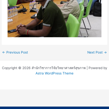
←
Previous Post
Next Post
→
Copyright © 2026 สำนักวิชาการวิจัยวิทยาศาสตร์สุขภาพ | Powered by
Astra WordPress Theme